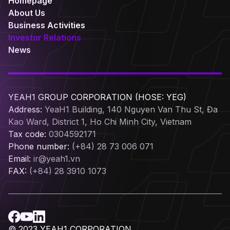
Homepage
About Us
Business Activities
Investor Relations
News
YEAH1 GROUP CORPORATION (HOSE: YEG)
Address:
YeaH1 Building, 140 Nguyen Van Thu St, Đa
Kao Ward, District 1, Ho Chi Minh City, Vietnam
Tax code:
0304592171
Phone number:
(+84) 28 73 006 071
Email:
ir@yeah1.vn
FAX:
(+84) 28 3910 1073
© 2023 YEAH1 CORPORATION