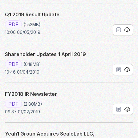
Q1 2019 Result Update
PDF
(1.52MB)
10:06 06/05/2019
Shareholder Updates 1 April 2019
PDF
(0.18MB)
10:46 01/04/2019
FY2018 IR Newsletter
PDF
(2.80MB)
09:37 01/02/2019
Yeah1 Group Acquires ScaleLab LLC,