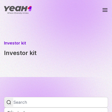
Investor kit
Investor kit