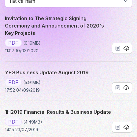
Invitation to The Strategic Signing
Ceremony and Announcement of 2020's
Key Projects
PDF
(0.19MB)
11:07 10/03/2020
YEG Business Update August 2019
PDF
(5.91MB)
17:52 04/09/2019
1H2019 Financial Results & Business Update
PDF
(4.49MB)
14:15 23/07/2019