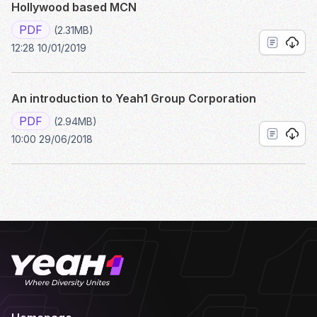
Hollywood based MCN
PDF
(2.31MB)
12:28 10/01/2019
An introduction to Yeah1 Group Corporation
PDF
(2.94MB)
10:00 29/06/2018