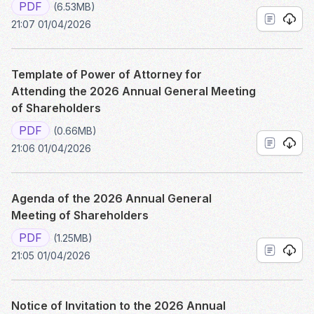
PDF
(6.53MB)
21:07 01/04/2026
Template of Power of Attorney for
Attending the 2026 Annual General Meeting
of Shareholders
PDF
(0.66MB)
21:06 01/04/2026
Agenda of the 2026 Annual General
Meeting of Shareholders
PDF
(1.25MB)
21:05 01/04/2026
Notice of Invitation to the 2026 Annual