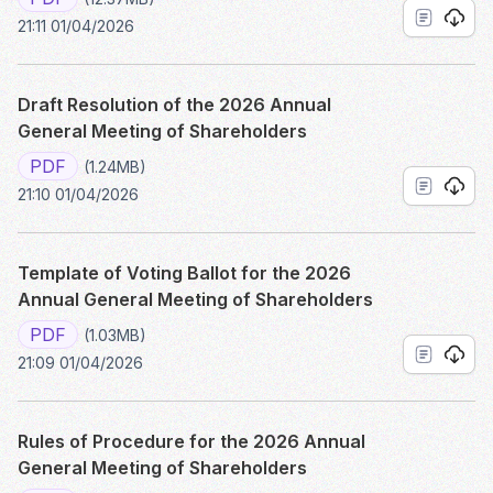
21:11 01/04/2026
Draft Resolution of the 2026 Annual
General Meeting of Shareholders
PDF
(1.24MB)
21:10 01/04/2026
Template of Voting Ballot for the 2026
Annual General Meeting of Shareholders
PDF
(1.03MB)
21:09 01/04/2026
Rules of Procedure for the 2026 Annual
General Meeting of Shareholders