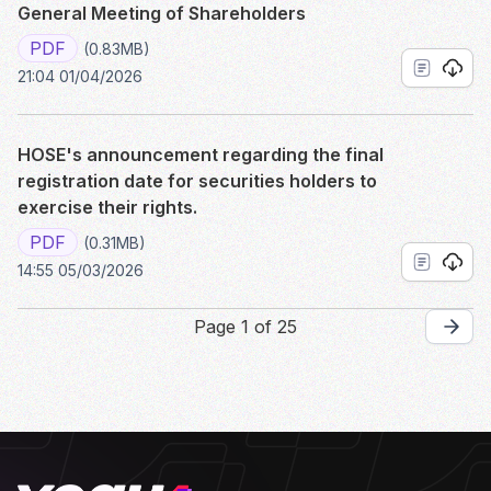
General Meeting of Shareholders
PDF
(0.83MB)
21:04 01/04/2026
HOSE's announcement regarding the final
registration date for securities holders to
exercise their rights.
PDF
(0.31MB)
14:55 05/03/2026
Page 1 of 25