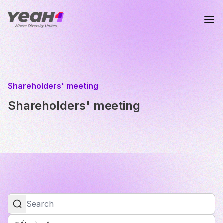
Shareholders' meeting
Shareholders' meeting