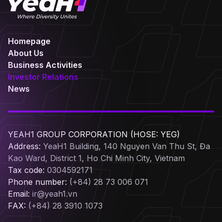
Homepage
About Us
Business Activities
Investor Relations
News
YEAH1 GROUP CORPORATION (HOSE: YEG)
Address:
YeaH1 Building, 140 Nguyen Van Thu St, Đa
Kao Ward, District 1, Ho Chi Minh City, Vietnam
Tax code:
0304592171
Phone number:
(+84) 28 73 006 071
Email:
ir@yeah1.vn
FAX:
(+84) 28 3910 1073