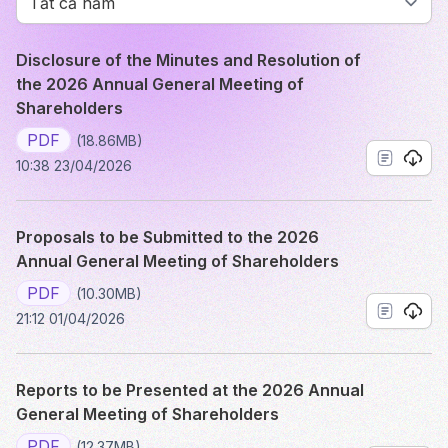
Disclosure of the Minutes and Resolution of
the 2026 Annual General Meeting of
Shareholders
PDF
(18.86MB)
10:38 23/04/2026
Proposals to be Submitted to the 2026
Annual General Meeting of Shareholders
PDF
(10.30MB)
21:12 01/04/2026
Reports to be Presented at the 2026 Annual
General Meeting of Shareholders
PDF
(12.37MB)