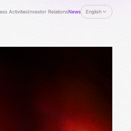
ess Activities
Investor Relations
News
English