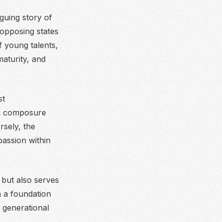
guing story of
 opposing states
f young talents,
aturity, and
st
ing composure
sely, the
passion within
 but also serves
n a foundation
 generational