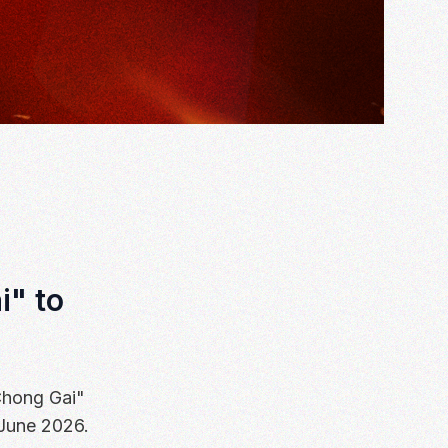
i" to
Chong Gai"
 June 2026.