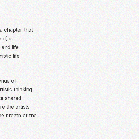
a chapter that
nt) is
 and life
stic life
lenge of
istic thinking
ate shared
e the artists
he breath of the