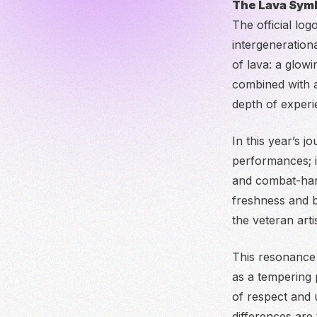
The Lava Symb
The official lo
intergenerationa
of lava: a glow
combined with a
depth of experie
In this year’s j
performances; i
and combat-hard
freshness and bo
the veteran artis
This resonance 
as a tempering 
of respect and 
differences are