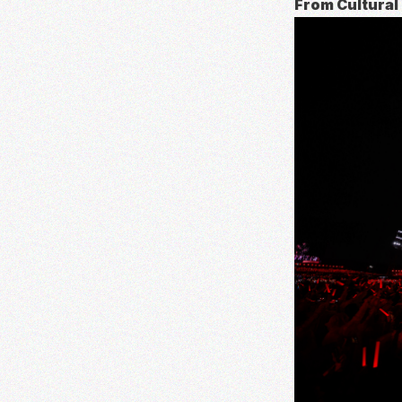
From Cultural