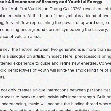
ol: A Resonance of Bravery and Youthful Energy
go for "Anh Trai Vuot Ngan Chong Gai 2026" reveals an intri
l intersection. At the heart of the symbol is a blend of two
ing, fervent flow representing the powerful upward surge o
 churning underground current symbolizing the bravery, m
nce of veteran artists.
ourney, the friction between two generations is more than ju
t is a dialogue on artistic mindset. Here, predecessors br
ened experience to guide and refine new energies. Conver
ld perspectives of youth will ignite the smoldering fire of 
ts.
not only creates unique interactions between personalities
process to awaken each individual's inner strength. Built o
understanding, music will become the binding thread where
 transformed into sublime and complete artistic values.