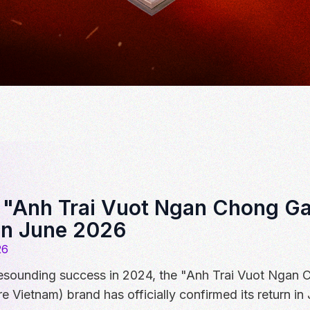
: "Anh Trai Vuot Ngan Chong Ga
in June 2026
26
 resounding success in 2024, the "Anh Trai Vuot Ngan 
re Vietnam) brand has officially confirmed its return in