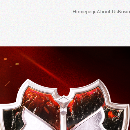
Homepage
About Us
Busin