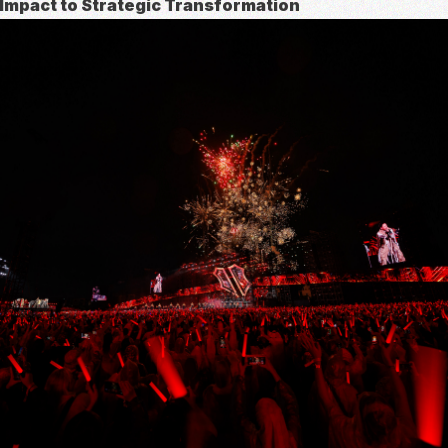
 Impact to Strategic Transformation