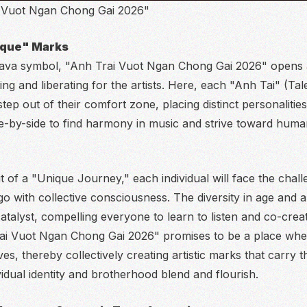
 Vuot Ngan Chong Gai 2026"
nique" Marks
 lava symbol, "Anh Trai Vuot Ngan Chong Gai 2026" opens 
ing and liberating for the artists. Here, each "Anh Tai" (Tale
ep out of their comfort zone, placing distinct personalities
e-by-side to find harmony in music and strive toward humani
it of a "Unique Journey," each individual will face the chal
o with collective consciousness. The diversity in age and art
catalyst, compelling everyone to learn to listen and co-cre
ai Vuot Ngan Chong Gai 2026" promises to be a place wher
s, thereby collectively creating artistic marks that carry t
vidual identity and brotherhood blend and flourish.