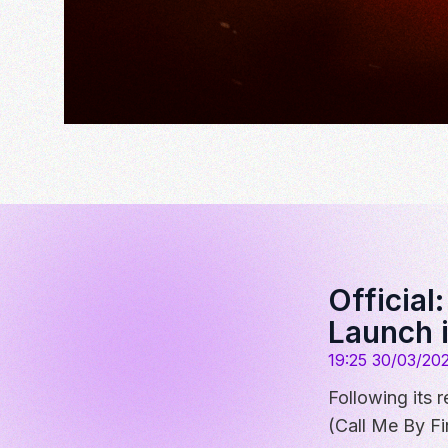
Official
Launch 
19:25 30/03/20
Following its
(Call Me By Fi