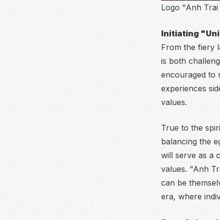
Logo "Anh Trai
Initiating "U
From the fiery
is both challeng
encouraged to st
experiences sid
values.
True to the spir
balancing the eg
will serve as a 
values. "Anh Tr
can be themselve
era, where indi