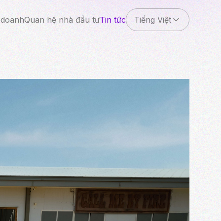
 doanh
Quan hệ nhà đầu tư
Tin tức
Tiếng Việt