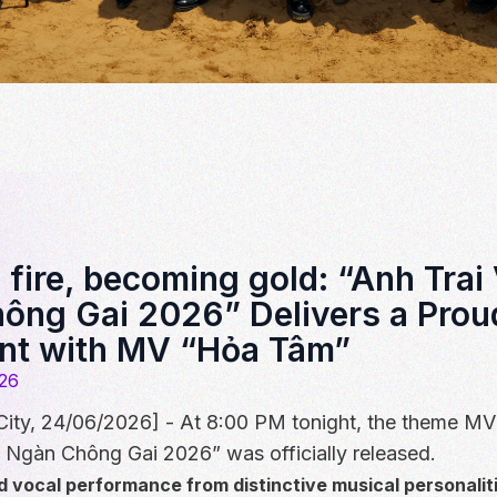
fire, becoming gold: “Anh Trai
ông Gai 2026” Delivers a Prou
nt with MV “Hỏa Tâm”
26
City, 24/06/2026] - At 8:00 PM tonight, the theme M
 Ngàn Chông Gai 2026” was officially released.
d vocal performance from distinctive musical personalit