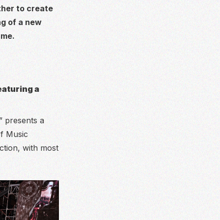
ther to create
ng of a new
ame.
eaturing a
” presents a
of Music
ction, with most