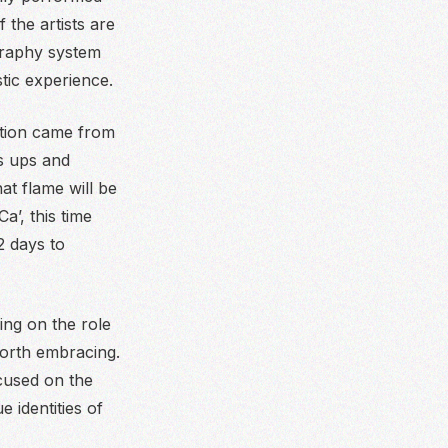
 the artists are
graphy system
tic experience.
ation came from
s ups and
at flame will be
a’, this time
2 days to
ng on the role
worth embracing.
cused on the
 identities of