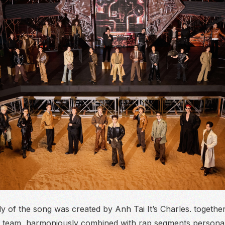
 of the song was created by Anh Tai It’s Charles. together
team, harmoniously combined with rap segments persona