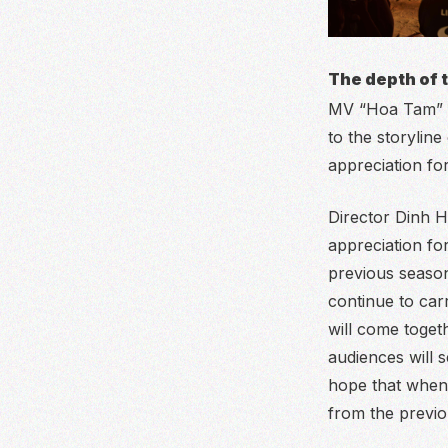
The depth of 
MV “Hoa Tam” is
to the storylin
appreciation for
Director Dinh 
appreciation fo
previous season,
continue to car
will come toget
audiences will s
hope that when 
from the previo