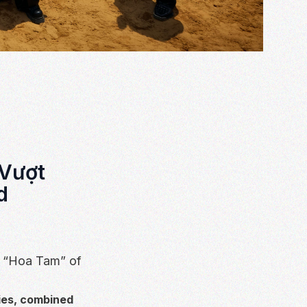
 Vượt
d
V “Hoa Tam” of
ies, combined