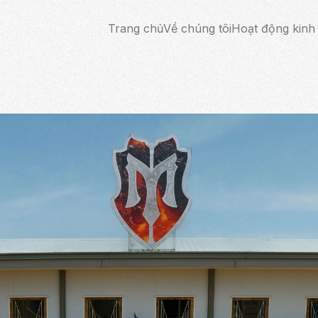
Trang chủ
Về chúng tôi
Hoạt động kinh