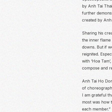
by Anh Tai Thai
further demonst
created by Anh 
Sharing his crea
the inner flame
downs. But if w
reignited. Espec
with ‘Hoa Tam’,
compose and re
Anh Tai Ho Dong
of choreograp
I am grateful t
most was how to
each member.”