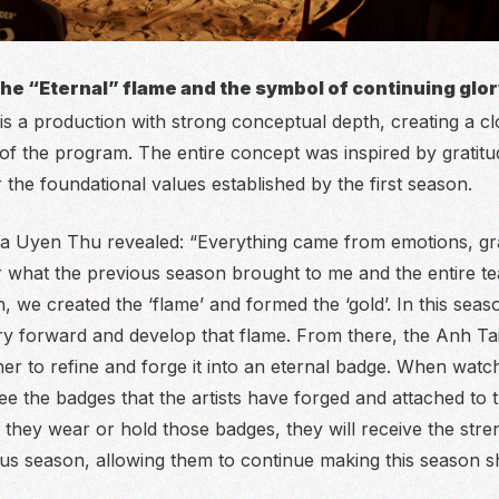
the “Eternal” flame and the symbol of continuing glo
 a production with strong conceptual depth, creating a c
e of the program. The entire concept was inspired by gratit
 the foundational values established by the first season.
Ha Uyen Thu revealed:
“Everything came from emotions, gra
r what the previous season brought to me and the entire te
 we created the ‘flame’ and formed the ‘gold’. In this seaso
ry forward and develop that flame. From there, the Anh Tai
her to refine and forge it into an eternal badge. When watc
ee the badges that the artists have forged and attached to t
they wear or hold those badges, they will receive the stren
us season, allowing them to continue making this season sh