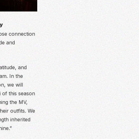
ry
lose connection
ude and
titude, and
am. In the
n, we will
 of this season
hing the MV,
heir outfits. We
gth inherited
ine.”