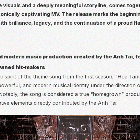
e visuals and a deeply meaningful storyline, comes toge
 sonically captivating MV. The release marks the beginni
with brilliance, legacy, and the continuation of a proud fl
d modern music production created by the Anh Tai, f
owned hit-makers
ic spirit of the theme song from the first season, “Hoa Tam
owerful, and modern musical identity under the direction 
 Notably, the song is considered a true “homegrown” produ
ative elements directly contributed by the Anh Tai.