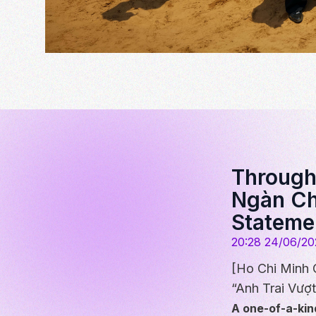
Through 
Ngàn Ch
Stateme
20:28 24/06/20
[Ho Chi Minh 
“Anh Trai Vượt
A one-of-a-kin