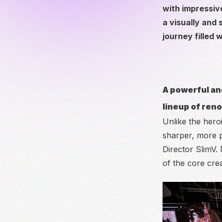
with impressiv
a visually and
journey filled 
A powerful an
lineup of ren
Unlike the hero
sharper, more p
Director SlimV.
of the core cre