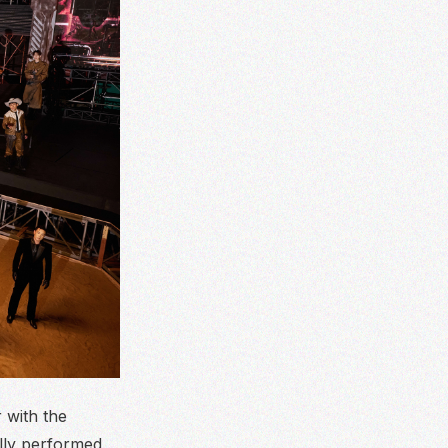
 with the
lly performed