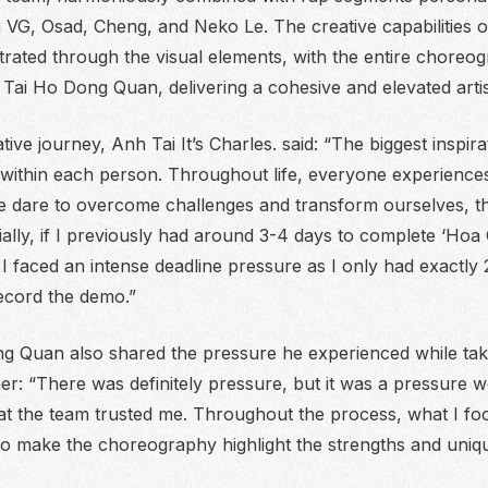
 VG, Osad, Cheng, and Neko Le. The creative capabilities of
rated through the visual elements, with the entire choreo
Tai Ho Dong Quan, delivering a cohesive and elevated artis
tive journey, Anh Tai It’s Charles. said:
“The biggest inspir
 within each person. Throughout life, everyone experience
e dare to overcome challenges and transform ourselves, th
ially, if I previously had around 3-4 days to complete ‘Hoa C
 I faced an intense deadline pressure as I only had exactly 
cord the demo.”
 Quan also shared the pressure he experienced while taki
her:
“There was definitely pressure, but it was a pressure 
hat the team trusted me. Throughout the process, what I fo
 make the choreography highlight the strengths and unique