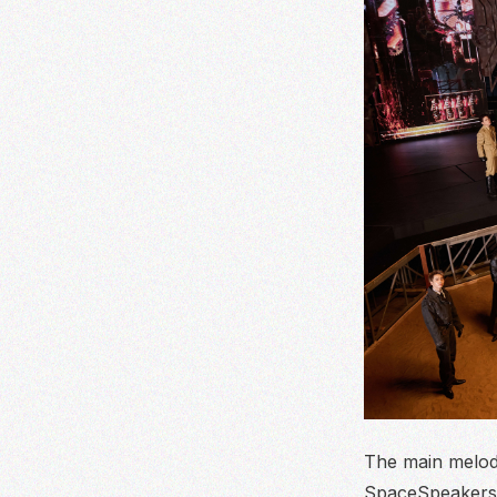
The main melody
SpaceSpeakers 